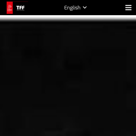
English