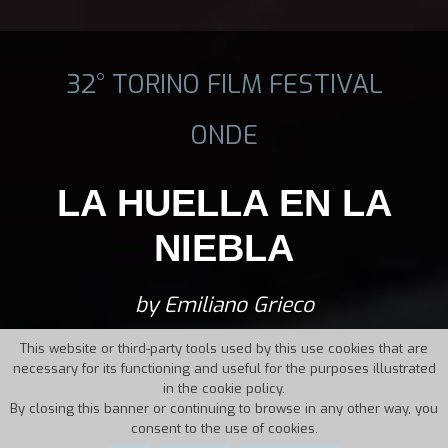
32° TORINO FILM FESTIVAL
ONDE
LA HUELLA EN LA
NIEBLA
by Emiliano Grieco
This website or third-party tools used by this use cookies that are
necessary for its functioning and useful for the purposes illustrated
in the cookie policy.
By closing this banner or continuing to browse in any other way, you
consent to the use of cookies.