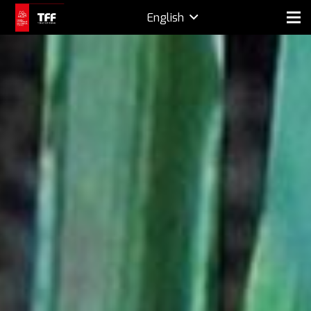
English