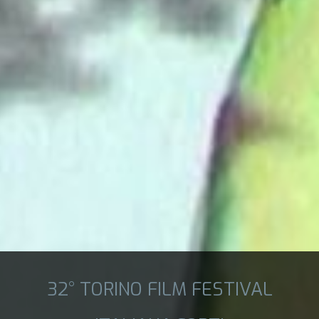
32° TORINO FILM FESTIVAL