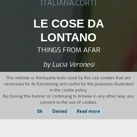
ITALIANA.CORTI
LE COSE DA
LONTANO
THINGS FROM AFAR
by Lucia Veronesi
This website or third-party tools used by this use cookies that are
necessary for its functioning and useful for the purposes illustrated
in the cookie policy.
By closing this banner or continuing to browse in any other way, you
consent to the use of cookies.
Ok
Denied
Read more
Country:
Year:
Duration: