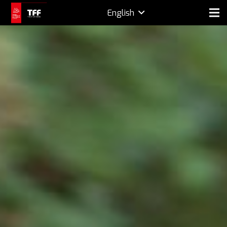
English