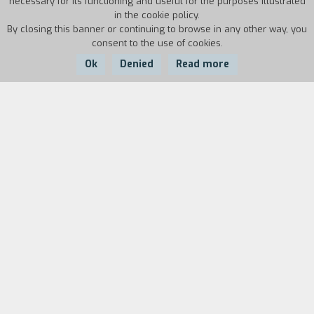
necessary for its functioning and useful for the purposes illustrated
in the cookie policy.
By closing this banner or continuing to browse in any other way, you
consent to the use of cookies.
Ok
Denied
Read more
Country:
Year:
Duration:
USA
2014
97'
Wei Ling Soo is the greatest magician of the
moment, but no one knows that behind the
features of the Chinese prestidigitator hides a
gruff English gentleman, Stanley Crawford, who
has a manifest aversion for charlatans who
profess to be mediums. When his old friend
Howard asks him to investigate the honesty of
the young clairvoyant Sophie, Stanley jumps at