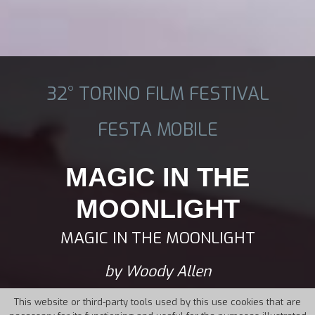
32° TORINO FILM FESTIVAL
FESTA MOBILE
MAGIC IN THE
MOONLIGHT
MAGIC IN THE MOONLIGHT
by Woody Allen
This website or third-party tools used by this use cookies that are