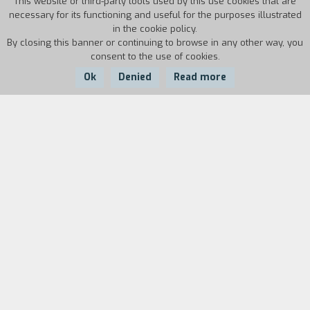
This website or third-party tools used by this use cookies that are
necessary for its functioning and useful for the purposes illustrated
in the cookie policy.
By closing this banner or continuing to browse in any other way, you
consent to the use of cookies.
Ok
Denied
Read more
Country:
Year:
Duration:
Italy
2014
76'
Roberto loves history, in particular WWII. His
life has been marked by drugs, communities and
prison, but also by movies and literature. For his
thirtieth birthday, his brother gives him a slow
journey, by train, to a destination that is off the
beaten track. A journey to Auschwitz, a walk
back in time to rediscover the roots of their
relationship.