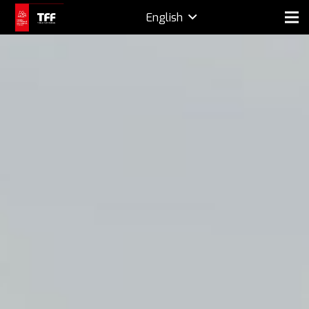
English