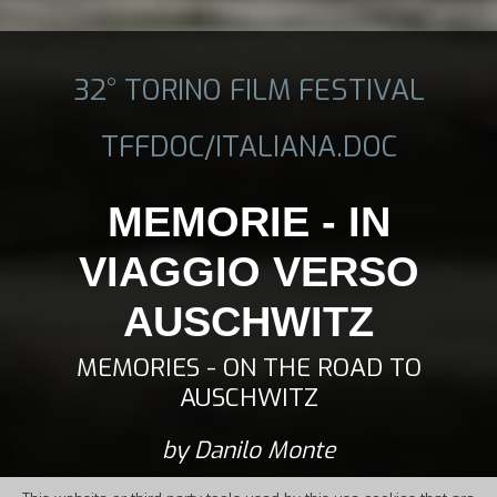
32° TORINO FILM FESTIVAL
TFFDOC/ITALIANA.DOC
MEMORIE - IN
VIAGGIO VERSO
AUSCHWITZ
MEMORIES - ON THE ROAD TO
AUSCHWITZ
by Danilo Monte