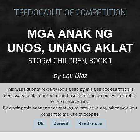
TFFDOC/OUT OF COMPETITION
MGA ANAK NG
UNOS, UNANG AKLAT
STORM CHILDREN, BOOK 1
by Lav Diaz
This website or third-party tools used by this use cookies that are
necessary for its functioning and useful for the purposes illustrated
in the cookie policy.
By closing this banner or continuing to browse in any other way, you
consent to the use of cookies.
Ok
Denied
Read more