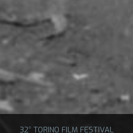
32° TORINO FILM FESTIVAL