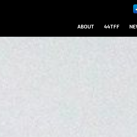
ABOUT
44TFF
NE