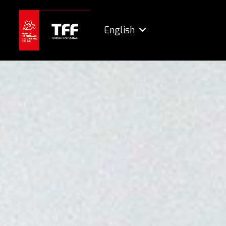
English