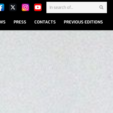
WS
PRESS
CONTACTS
PREVIOUS EDITIONS