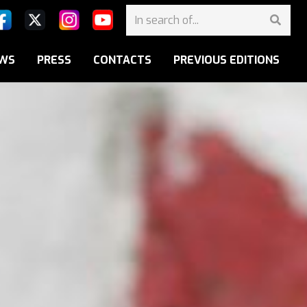
WS
PRESS
CONTACTS
PREVIOUS EDITIONS