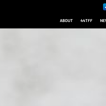
ABOUT
44TFF
NE