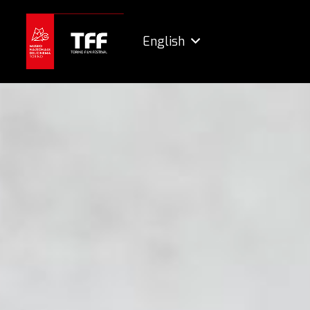
English