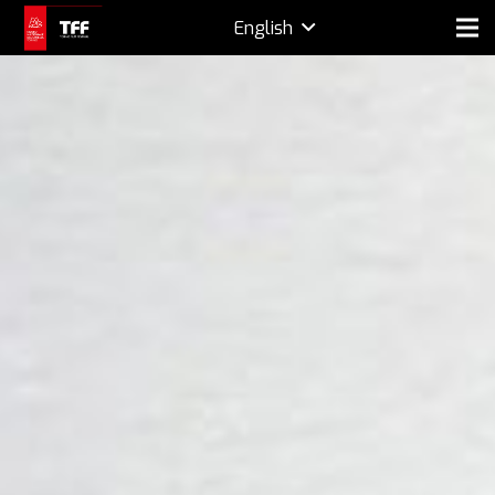
English