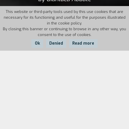
This website or third-party tools used by this use cookies that are
necessary for its functioning and useful for the purposes illustrated
in the cookie policy.
By closing this banner or continuing to browse in any other way, you
consent to the use of cookies.
Ok
Denied
Read more
Country:
Year:
Italy
2014
Duration:
7'
A city stretching across an infinite global space:
a modern progression of the concept of polis
(city), with no uninhabited areas or frontiers
where to seek refuge. This landscape, where
there is no way to be readmitted into society
once you have been excluded from it, reawakens