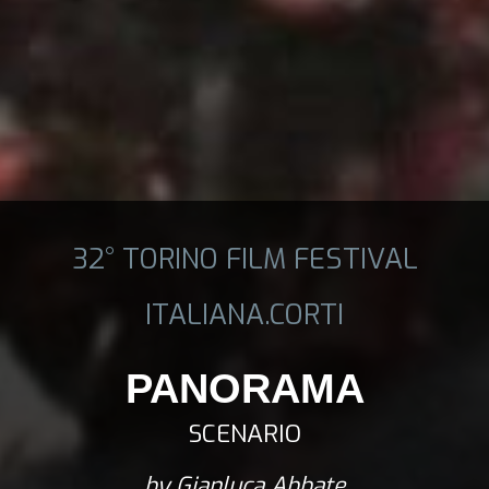
32° TORINO FILM FESTIVAL
ITALIANA.CORTI
PANORAMA
SCENARIO
by Gianluca Abbate