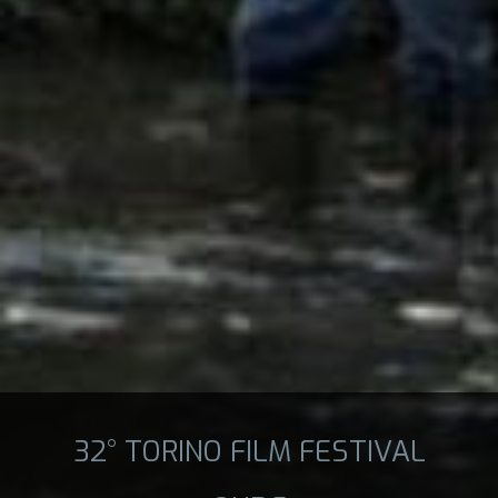
32° TORINO FILM FESTIVAL