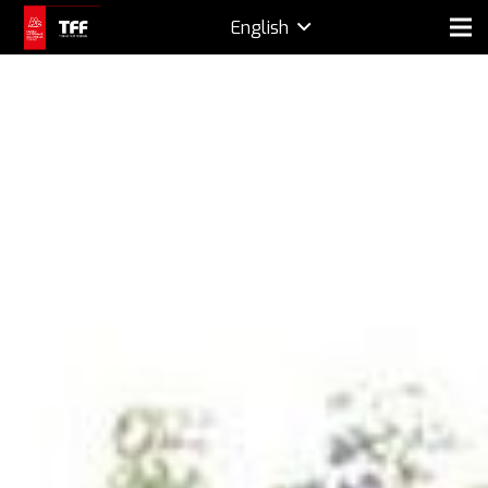
English