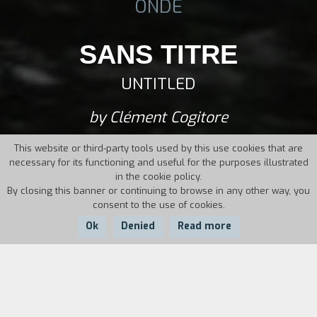
ONDE
SANS TITRE
UNTITLED
by Clément Cogitore
This website or third-party tools used by this use cookies that are
necessary for its functioning and useful for the purposes illustrated
in the cookie policy.
By closing this banner or continuing to browse in any other way, you
consent to the use of cookies.
Ok
Denied
Read more
Country:
Year:
Duration:
France
2014