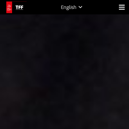
English