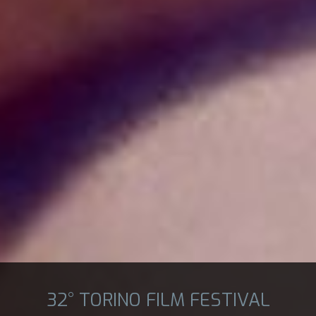
32° TORINO FILM FESTIVAL