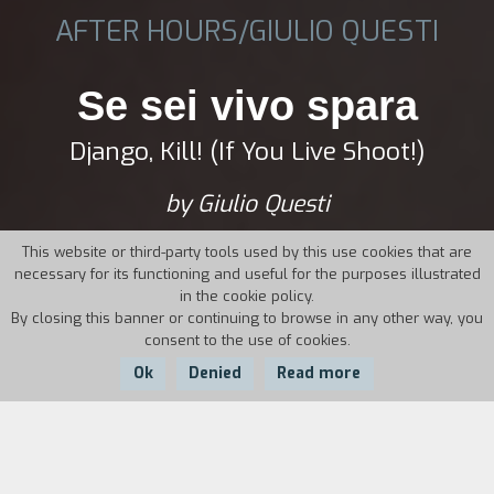
AFTER HOURS/GIULIO QUESTI
Se sei vivo spara
Django, Kill! (If You Live Shoot!)
by Giulio Questi
This website or third-party tools used by this use cookies that are
necessary for its functioning and useful for the purposes illustrated
in the cookie policy.
By closing this banner or continuing to browse in any other way, you
consent to the use of cookies.
Ok
Denied
Read more
Country:
Year:
Duration: