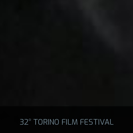
32° TORINO FILM FESTIVAL