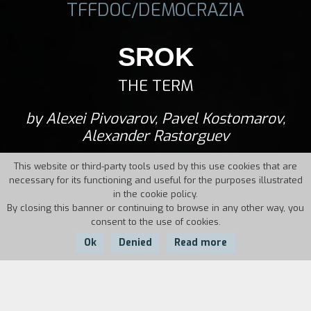
TFFDOC/DEMOCRAZIA
SROK
THE TERM
by Alexei Pivovarov, Pavel Kostomarov,
Alexander Rastorguev
This website or third-party tools used by this use cookies that are
necessary for its functioning and useful for the purposes illustrated
in the cookie policy.
By closing this banner or continuing to browse in any other way, you
consent to the use of cookies.
Ok
Denied
Read more
Country:
Year:
Duration: