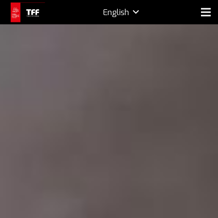
English