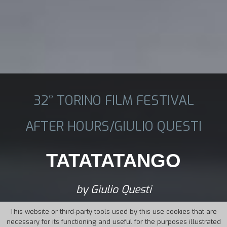
32° TORINO FILM FESTIVAL
AFTER HOURS/GIULIO QUESTI
TATATATANGO
by Giulio Questi
This website or third-party tools used by this use cookies that are
necessary for its functioning and useful for the purposes illustrated