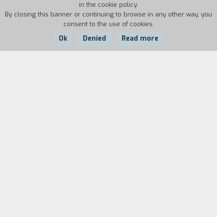
in the cookie policy.
By closing this banner or continuing to browse in any other way, you
consent to the use of cookies.
Ok
Denied
Read more
Country:
Year:
Duration:
Italy
2003
14'
Giulio Questi started making films again
between 2002 and 2007, using only a camera,
his home as a set, and covering all the roles
himself: director, screenwriter, editor, and actor.
The experience resulted in seven short films:
Doctor Schizo e Mister Phrenic, Lettera da
Salamanca, Tatatatango, Mysterium Noctis,
Repressione in città, Vacanze con Alice, Visitors.