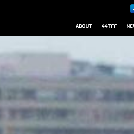
ABOUT
44TFF
NE