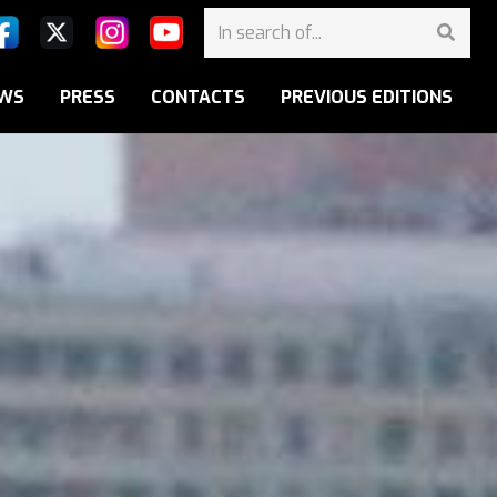
WS
PRESS
CONTACTS
PREVIOUS EDITIONS