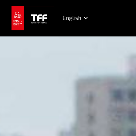
English