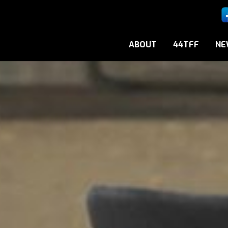
ABOUT
44TFF
NE