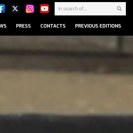
WS
PRESS
CONTACTS
PREVIOUS EDITIONS