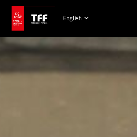
English