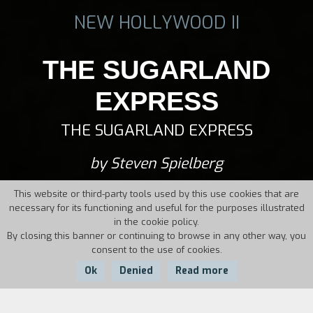
NEW HOLLYWOOD II
THE SUGARLAND
EXPRESS
THE SUGARLAND EXPRESS
by Steven Spielberg
This website or third-party tools used by this use cookies that are
necessary for its functioning and useful for the purposes illustrated
in the cookie policy.
By closing this banner or continuing to browse in any other way, you
consent to the use of cookies.
Ok
Denied
Read more