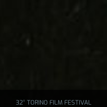
32° TORINO FILM FESTIVAL