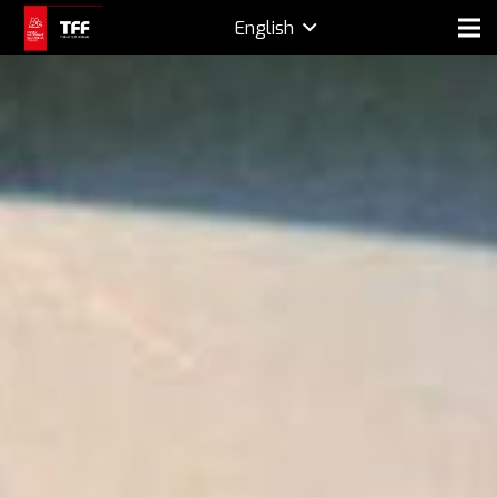
English