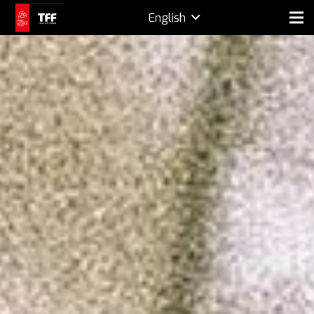
English