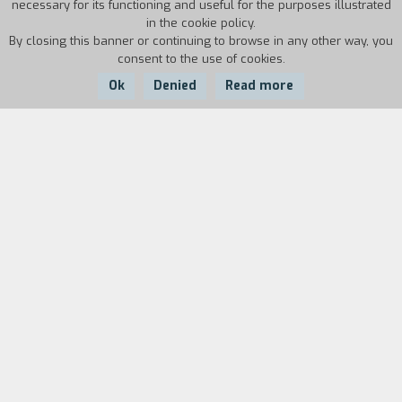
necessary for its functioning and useful for the purposes illustrated
in the cookie policy.
By closing this banner or continuing to browse in any other way, you
consent to the use of cookies.
Ok
Denied
Read more
Country:
Year:
Duration:
Japan
2014
116'
A futuristic Tokyo, where the streets are ruled
with the iron fist of criminal gangs. They control
the city, carved it into territorial lines where
they carry out their respective illicit trafficking.
They barely managing to coexist, conflict is
always around the corner, and the tension finally
explodes after Merra (gang leader of the Bukuro