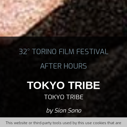
32° TORINO FILM FESTIVAL
AFTER HOURS
TOKYO TRIBE
TOKYO TRIBE
by Sion Sono
This website or third-party tools used by this use cookies that are