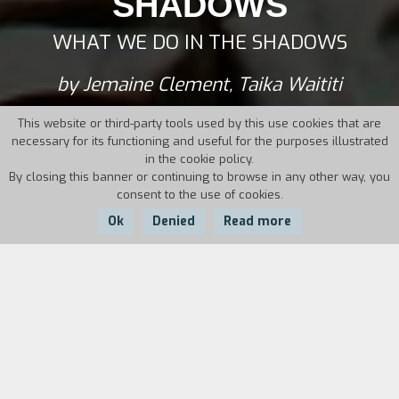
SHADOWS
WHAT WE DO IN THE SHADOWS
by Jemaine Clement, Taika Waititi
This website or third-party tools used by this use cookies that are
necessary for its functioning and useful for the purposes illustrated
in the cookie policy.
By closing this banner or continuing to browse in any other way, you
consent to the use of cookies.
Ok
Denied
Read more
Country:
Year:
Duration:
New Zealand
2014
86'
Four friends living together in a mansion in