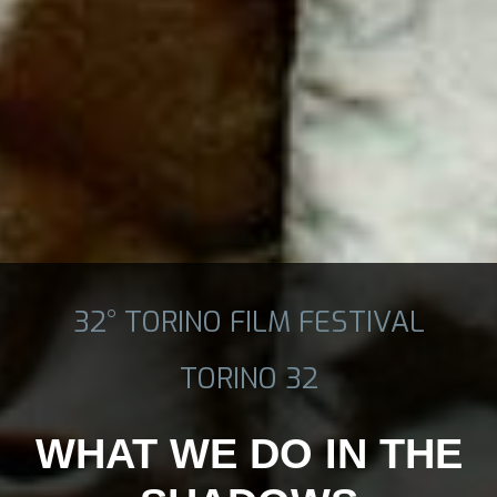
32° TORINO FILM FESTIVAL
TORINO 32
WHAT WE DO IN THE