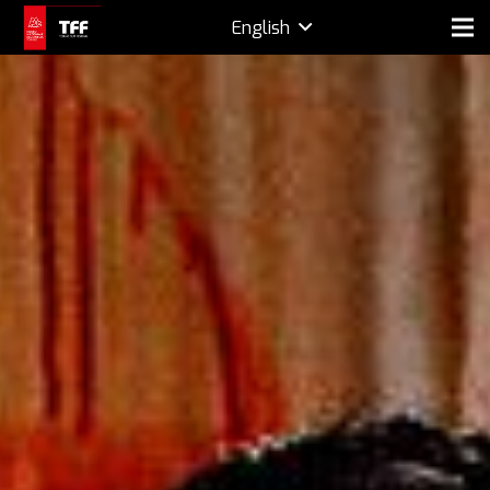
English