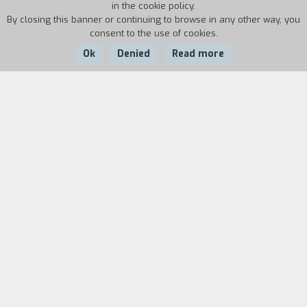
in the cookie policy.
By closing this banner or continuing to browse in any other way, you
consent to the use of cookies.
Ok
Denied
Read more
Country:
USA,
Year:
Duration:
Mexico, China
2017
27'
The installation examines the relationship
between body, work, and productive processes.
There is an old Asian store in Mexicali: on the
surface it is full of lights, bright, colorful, kitsch,
and overwhelming. Below it, though, there is an
underground tunnel that reaches neighboring
towns on the Mexican side of the border, all the
way to Calexico in the United States. Bored clerks