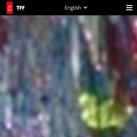
English