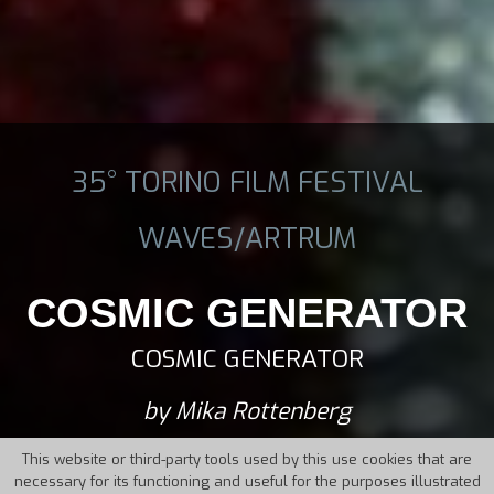
35° TORINO FILM FESTIVAL
WAVES/ARTRUM
COSMIC GENERATOR
COSMIC GENERATOR
by Mika Rottenberg
This website or third-party tools used by this use cookies that are
necessary for its functioning and useful for the purposes illustrated