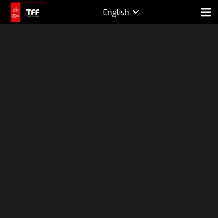
English