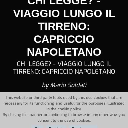
CHI LEGGE? -
VIAGGIO LUNGO IL
TIRRENO:
CAPRICCIO
NAPOLETANO
CHI LEGGE? - VIAGGIO LUNGO IL
TIRRENO: CAPRICCIO NAPOLETANO
by Mario Soldati
This website or third-party tools used by this use cookies that are
necessary for its functioning and useful for the purposes illustrated
in the cookie policy.
By closing this banner or continuing to browse in any other way, you
consent to the use of cookies.