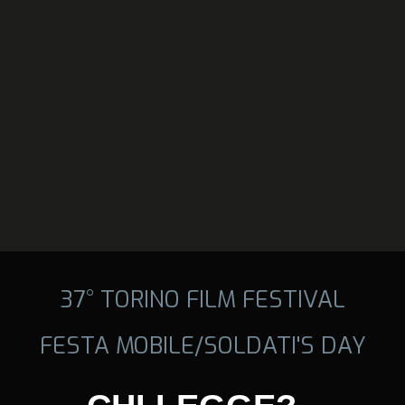
37° TORINO FILM FESTIVAL
FESTA MOBILE/SOLDATI'S DAY