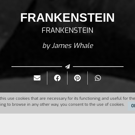
FRANKENSTEIN
FRANKENSTEIN
by James Whale
this use cookies that are necessary for its functioning and useful for the
uing to browse in any other way, you consent to the use of cookies.
O