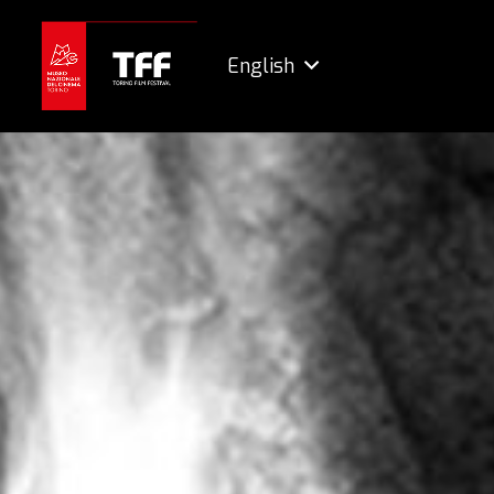
English