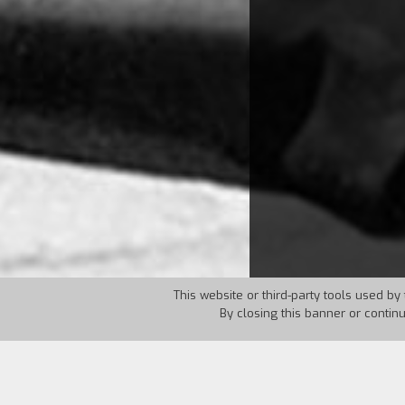
This website or third-party tools used by 
By closing this banner or contin