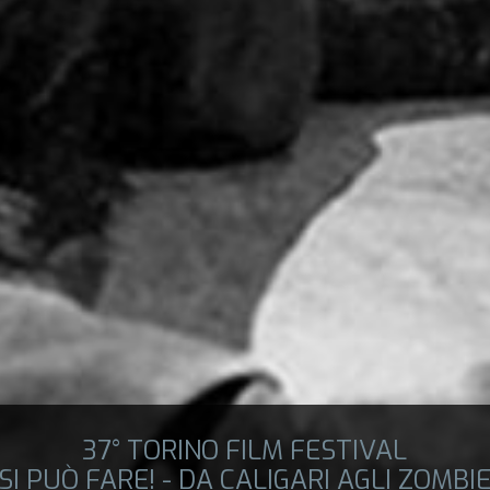
37° TORINO FILM FESTIVAL
SI PUÒ FARE! - DA CALIGARI AGLI ZOMBI