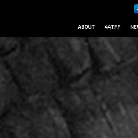
ABOUT
44TFF
NE