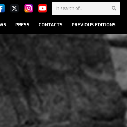
WS
PRESS
CONTACTS
PREVIOUS EDITIONS