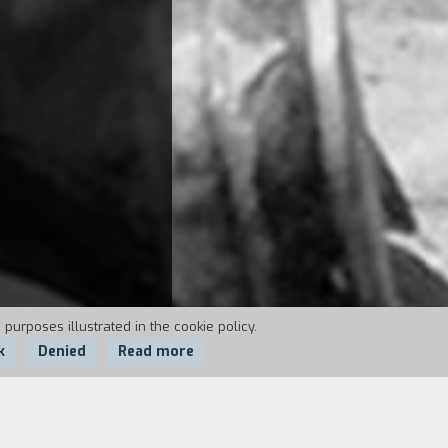
 purposes illustrated in the cookie policy.
k
Denied
Read more