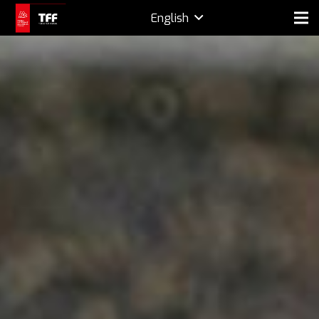
English