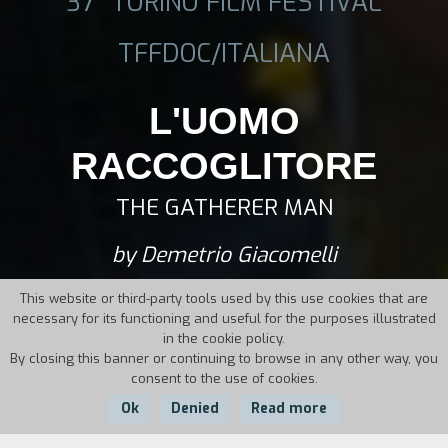
37° TORINO FILM FESTIVAL
TFFDOC/ITALIANA
L'UOMO
RACCOGLITORE
THE GATHERER MAN
by Demetrio Giacomelli
This website or third-party tools used by this use cookies that are
necessary for its functioning and useful for the purposes illustrated
in the cookie policy.
By closing this banner or continuing to browse in any other way, you
consent to the use of cookies.
Ok
Denied
Read more