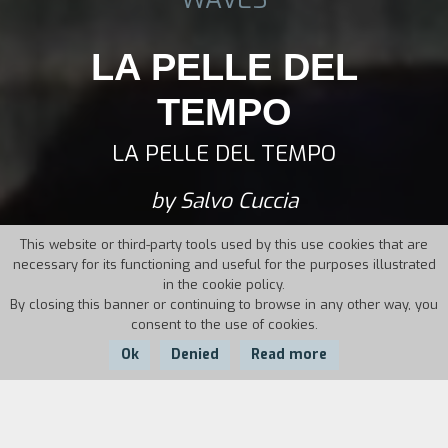
LA PELLE DEL
TEMPO
LA PELLE DEL TEMPO
by Salvo Cuccia
This website or third-party tools used by this use cookies that are
necessary for its functioning and useful for the purposes illustrated
in the cookie policy.
By closing this banner or continuing to browse in any other way, you
consent to the use of cookies.
Ok
Denied
Read more
Country:
Year: