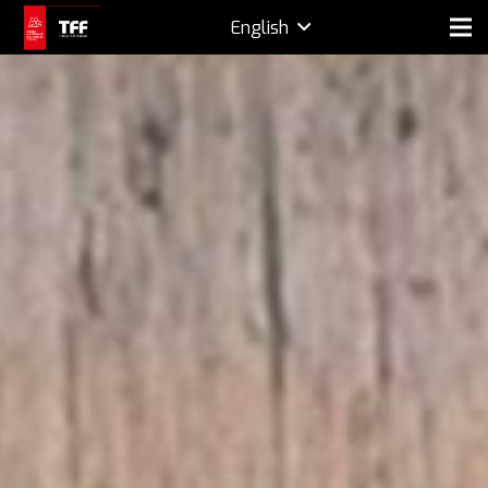
English