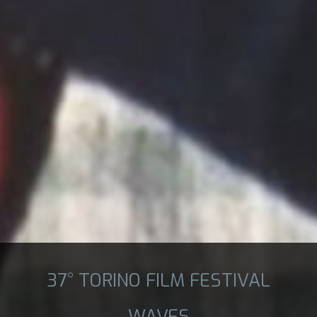
37° TORINO FILM FESTIVAL
WAVES