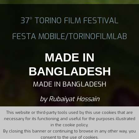
37° TORINO FILM FESTIVAL
FESTA MOBILE/TORINOFILMLAB
MADE IN
BANGLADESH
MADE IN BANGLADESH
by Rubaiyat Hossain
This website or third-party tools used by this use cookies that are
necessary for its functioning and useful for the purposes illustrated
in the cookie policy.
By closing this banner or continuing to browse in any other way, you
consent to the use of cookies.