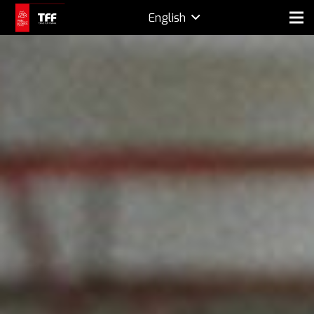
English