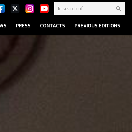
WS
PRESS
CONTACTS
PREVIOUS EDITIONS