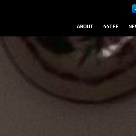
ABOUT
44TFF
NE