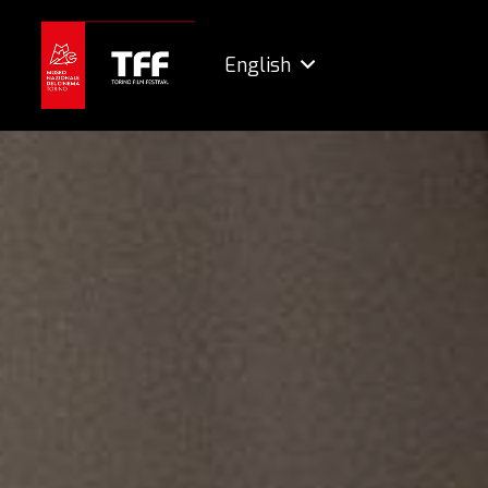
English