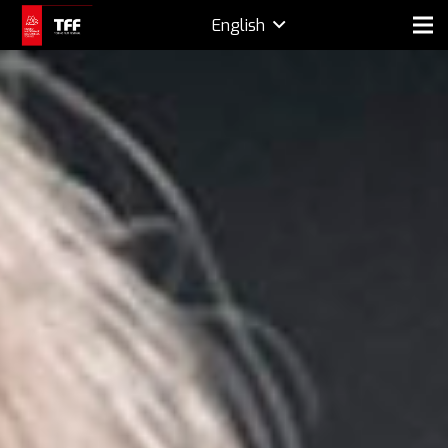
English