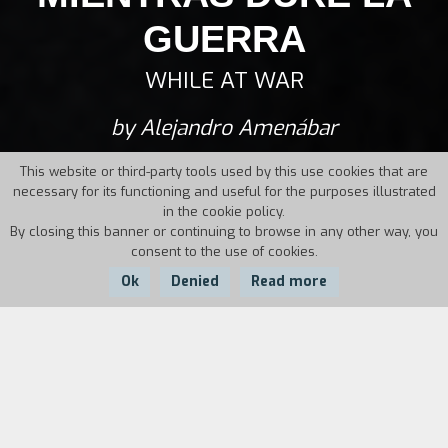
GUERRA
WHILE AT WAR
by Alejandro Amenábar
This website or third-party tools used by this use cookies that are
necessary for its functioning and useful for the purposes illustrated
in the cookie policy.
By closing this banner or continuing to browse in any other way, you
consent to the use of cookies.
Ok
Denied
Read more
Country:
Year:
Duration:
Spain, Argentina
2019
107'