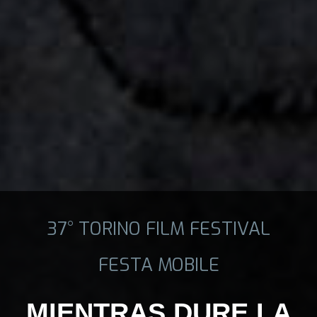
37° TORINO FILM FESTIVAL
FESTA MOBILE
MIENTRAS DURE LA