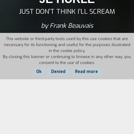
JUST DON'T THINK I'LL SCREAM
by Frank Beauvais
This website or third-party tools used by this use cookies that are
necessary for its functioning and useful for the purposes illustrated
in the cookie policy.
By closing this banner or continuing to browse in any other way, you
consent to the use of cookies.
Ok
Denied
Read more
Country:
Year:
Duration:
France
2019
75'
January 2016. The love story that brought the