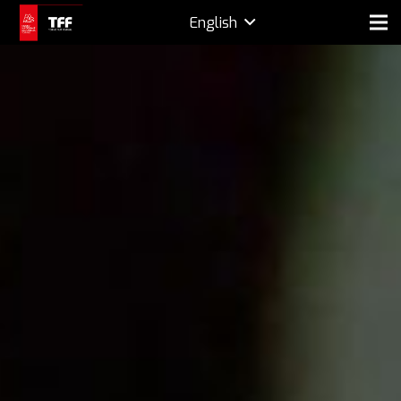
English