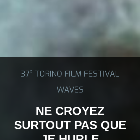
37° TORINO FILM FESTIVAL
WAVES
NE CROYEZ
SURTOUT PAS QUE
JE HURLE