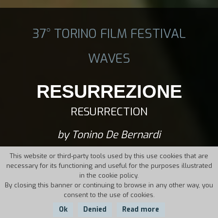
37° TORINO FILM FESTIVAL
WAVES
RESURREZIONE
RESURRECTION
by Tonino De Bernardi
This website or third-party tools used by this use cookies that are
necessary for its functioning and useful for the purposes illustrated
in the cookie policy.
By closing this banner or continuing to browse in any other way, you
consent to the use of cookies.
Ok
Denied
Read more