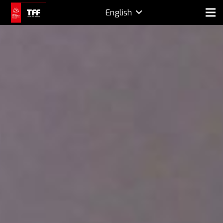
English