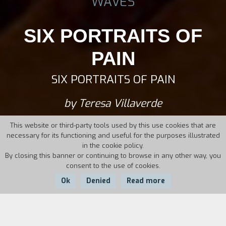
WAVES
SIX PORTRAITS OF
PAIN
SIX PORTRAITS OF PAIN
by Teresa Villaverde
This website or third-party tools used by this use cookies that are
necessary for its functioning and useful for the purposes illustrated
in the cookie policy.
By closing this banner or continuing to browse in any other way, you
consent to the use of cookies.
Ok
Denied
Read more
Country:
Year: