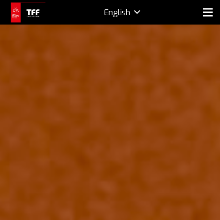
English