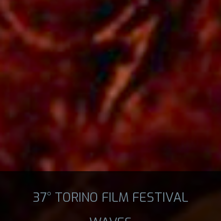
37° TORINO FILM FESTIVAL