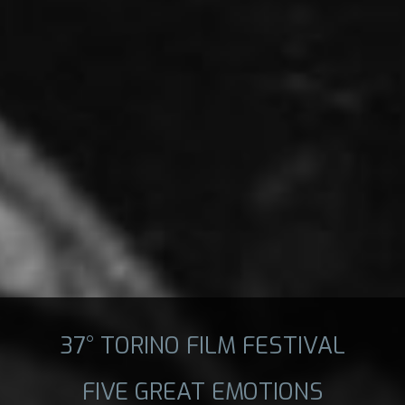
37° TORINO FILM FESTIVAL
FIVE GREAT EMOTIONS