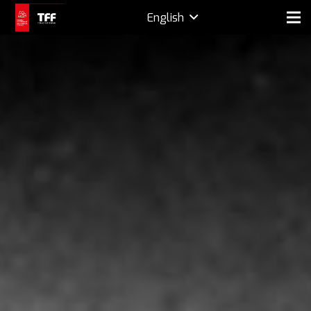
English