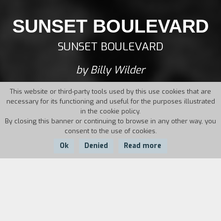
SUNSET BOULEVARD
SUNSET BOULEVARD
by Billy Wilder
This website or third-party tools used by this use cookies that are
necessary for its functioning and useful for the purposes illustrated
in the cookie policy.
By closing this banner or continuing to browse in any other way, you
consent to the use of cookies.
Ok
Denied
Read more
Country:
Year:
Duration:
USA
1950
110'
To escape his creditors, Joe Gillis – a penniless