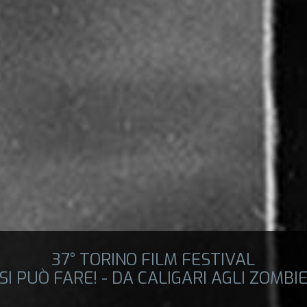
37° TORINO FILM FESTIVAL
SI PUÒ FARE! - DA CALIGARI AGLI ZOMBI