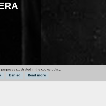
PERA
 purposes illustrated in the cookie policy.
k
Denied
Read more