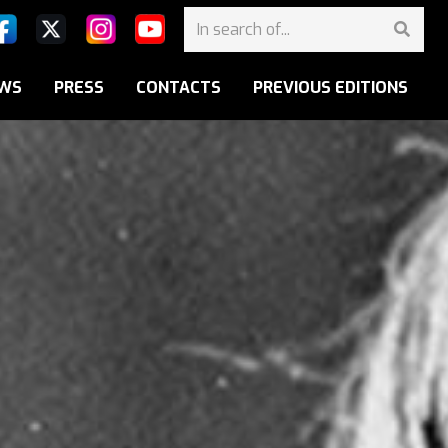
WS
PRESS
CONTACTS
PREVIOUS EDITIONS