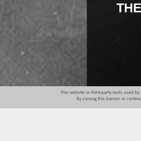
THE
This website or third-party tools used by 
By closing this banner or contin
Country:
USA
Year:
1925