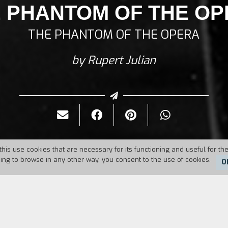
 PHANTOM OF THE O
THE PHANTOM OF THE OPERA
by Rupert Julian
this use cookies that are necessary for its functioning and useful for the
uing to browse in any other way, you consent to the use of cookies.
O
Duration:
101'