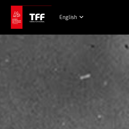
English