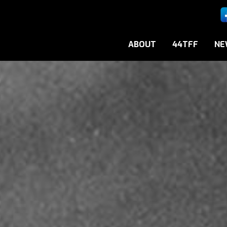
ABOUT
44TFF
NE