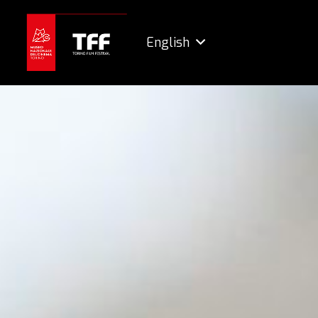
English