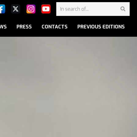
WS
PRESS
CONTACTS
PREVIOUS EDITIONS