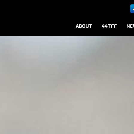
ABOUT
44TFF
NE