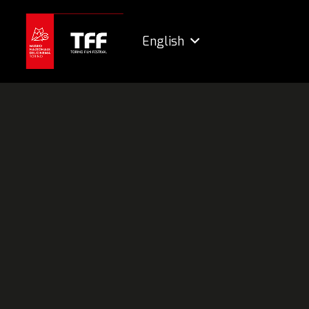
English