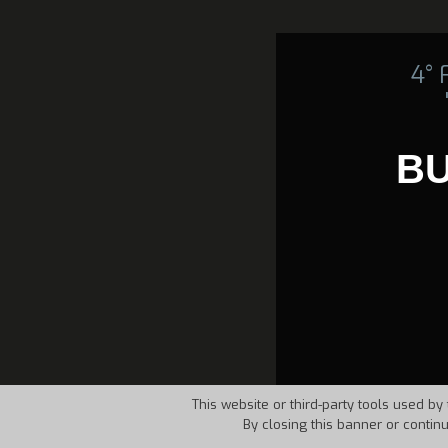
4°
B
This website or third-party tools used by 
By closing this banner or contin