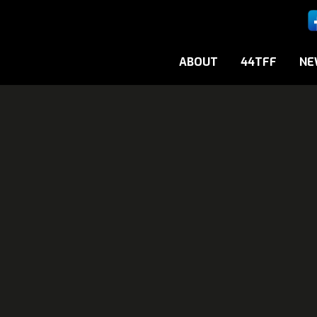
ABOUT
44TFF
NE