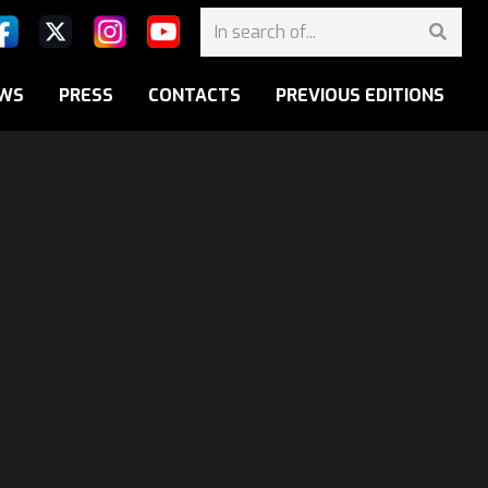
WS
PRESS
CONTACTS
PREVIOUS EDITIONS