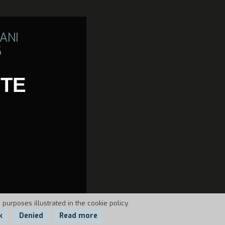
ANI
6
TE
 purposes illustrated in the cookie policy.
k
Denied
Read more