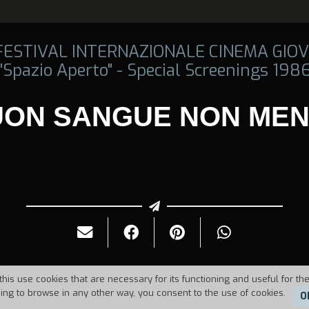
 FESTIVAL INTERNAZIONALE CINEMA GIOV
"Spazio Aperto" - Special Screenings 198
UON SANGUE NON MEN
this use cookies that are necessary for its functioning and useful for the
uing to browse in any other way, you consent to the use of cookies.
O