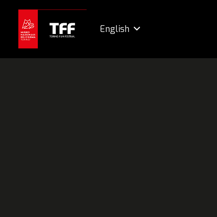
English