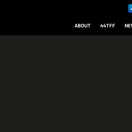
ABOUT
44TFF
NE