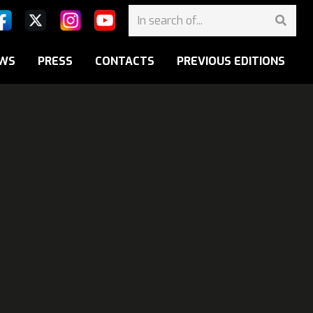
WS
PRESS
CONTACTS
PREVIOUS EDITIONS