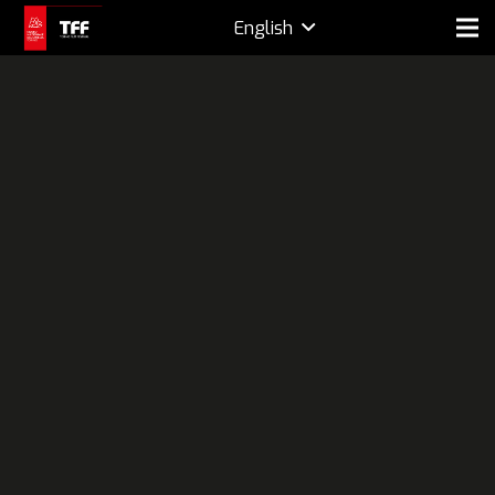
English