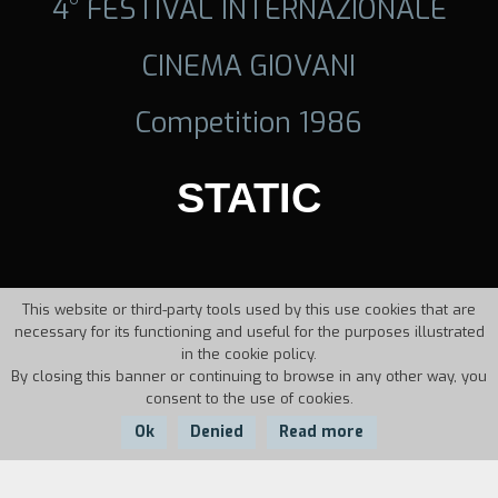
4° FESTIVAL INTERNAZIONALE
CINEMA GIOVANI
Competition 1986
STATIC
This website or third-party tools used by this use cookies that are
necessary for its functioning and useful for the purposes illustrated
in the cookie policy.
By closing this banner or continuing to browse in any other way, you
consent to the use of cookies.
Ok
Denied
Read more