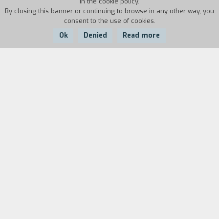
in the cookie policy.
By closing this banner or continuing to browse in any other way, you
consent to the use of cookies.
Ok
Denied
Read more
Country:
Year:
Duration:
USA
1990
102'
A naive young man from Vermont goes to New
York to study film but as soon as he gets off the
train, his money and his luggage are stolen by a
fake taxi driver. The young man comes across
the thief by chance and tries to get his money
back but the other man has already spent part
of it and proposes that his uncle, a local boss
who is the spitting image of Vito Corleone,
resolve the matter… After endless requests to