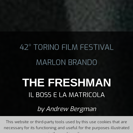
42° TORINO FILM FESTIVAL
MARLON BRANDO
THE FRESHMAN
IL BOSS E LA MATRICOLA
by Andrew Bergman
This website or third-party tools used by this use cookies that are
necessary for its functioning and useful for the purposes illustrated