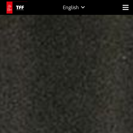
English