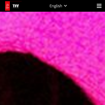
English