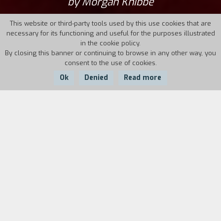
by Morgan Knibbe
This website or third-party tools used by this use cookies that are
necessary for its functioning and useful for the purposes illustrated
in the cookie policy.
By closing this banner or continuing to browse in any other way, you
consent to the use of cookies.
Ok
Denied
Read more
Country:
Netherlands,
Year:
Duration:
Philippines, Belgium
2025
123'
In the slums of Manila, eleven-year-old
scavenger Ginto fights for survival and dreams
of becoming a gangster. He escapes harsh
realities with his best friend, sharing tender
moments and drug-induced journeys to a