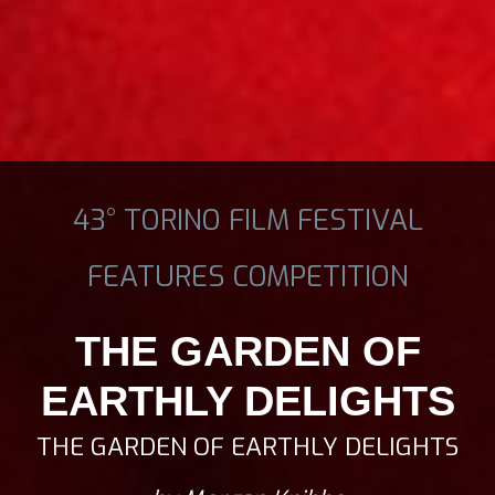
43° TORINO FILM FESTIVAL
FEATURES COMPETITION
THE GARDEN OF
EARTHLY DELIGHTS
THE GARDEN OF EARTHLY DELIGHTS