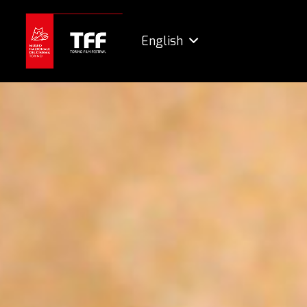
English