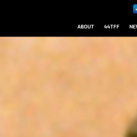
ABOUT
44TFF
NE