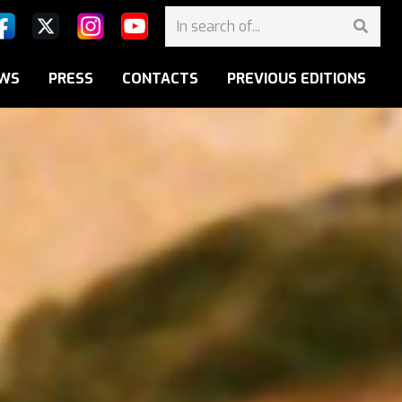
WS
PRESS
CONTACTS
PREVIOUS EDITIONS