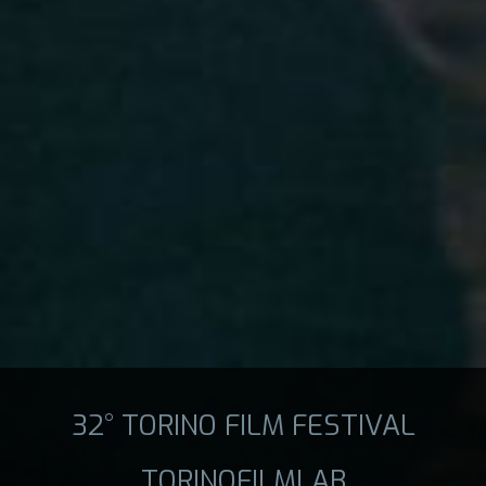
32° TORINO FILM FESTIVAL
TORINOFILMLAB