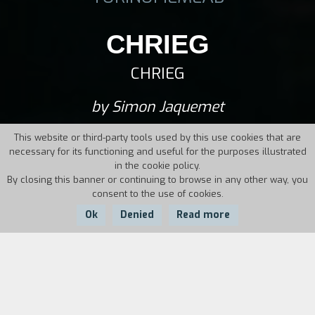
CHRIEG
CHRIEG
by Simon Jaquemet
This website or third-party tools used by this use cookies that are
necessary for its functioning and useful for the purposes illustrated
in the cookie policy.
By closing this banner or continuing to browse in any other way, you
consent to the use of cookies.
Ok
Denied
Read more
Country:
Year:
Duration:
Switzerland
2014
100'