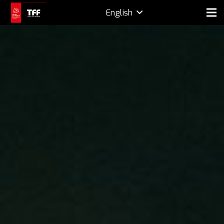
English