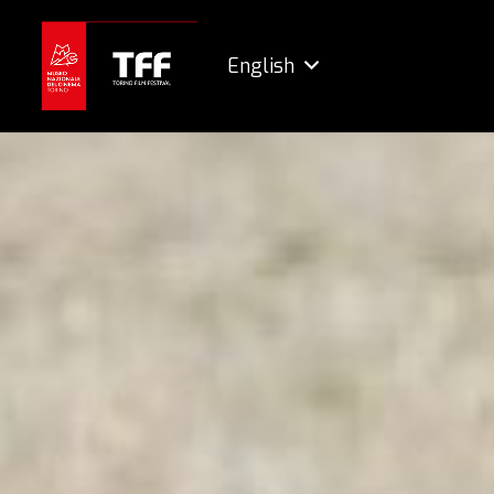
English