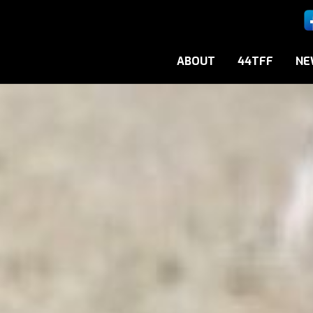
ABOUT
44TFF
NE