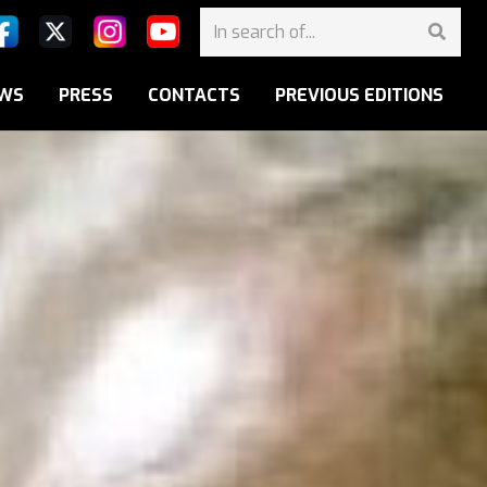
WS
PRESS
CONTACTS
PREVIOUS EDITIONS