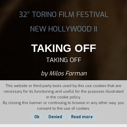
32° TORINO FILM FESTIVAL
NEW HOLLYWOOD II
TAKING OFF
TAKING OFF
by Milos Forman
This website or third-party tools used by this use cookies that are
necessary for its functioning and useful for the purposes illustrated
in the cookie policy.
By closing this banner or continuing to browse in any other way, you
consent to the use of cookies.
Ok
Denied
Read more