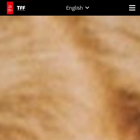
English