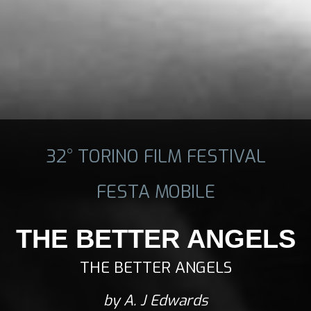
32° TORINO FILM FESTIVAL
FESTA MOBILE
THE BETTER ANGELS
THE BETTER ANGELS
by A. J Edwards