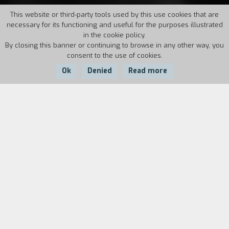
This website or third-party tools used by this use cookies that are
necessary for its functioning and useful for the purposes illustrated
in the cookie policy.
By closing this banner or continuing to browse in any other way, you
consent to the use of cookies.
Ok
Denied
Read more
Country:
Year:
Duration:
USA
2013
94'
The future President of the United States
Abraham Lincoln was still a child when his
beloved mother died. So he was raised by his
father Tom, a stern and uncompromising man.
When Tom leaves in search of a new wife, young
Abraham has to look after his sister Sally and
his cousin Dennis, protecting them from the cold