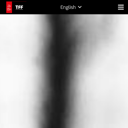
English