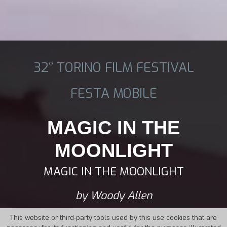
32° TORINO FILM FESTIVAL
FESTA MOBILE
MAGIC IN THE
MOONLIGHT
MAGIC IN THE MOONLIGHT
by Woody Allen
This website or third-party tools used by this use cookies that are