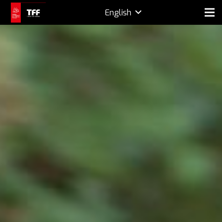
English