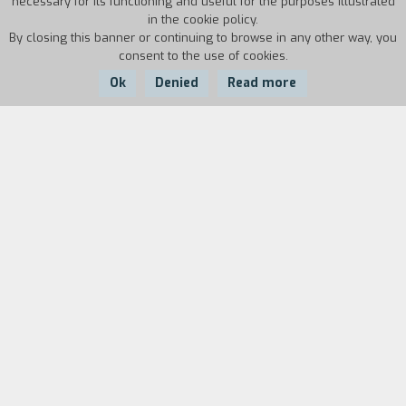
necessary for its functioning and useful for the purposes illustrated
in the cookie policy.
By closing this banner or continuing to browse in any other way, you
consent to the use of cookies.
Ok
Denied
Read more
Country:
Year:
Duration:
USA
2014
97'
Wei Ling Soo is the greatest magician of the
moment, but no one knows that behind the
features of the Chinese prestidigitator hides a
gruff English gentleman, Stanley Crawford, who
has a manifest aversion for charlatans who
profess to be mediums. When his old friend
Howard asks him to investigate the honesty of
the young clairvoyant Sophie, Stanley jumps at