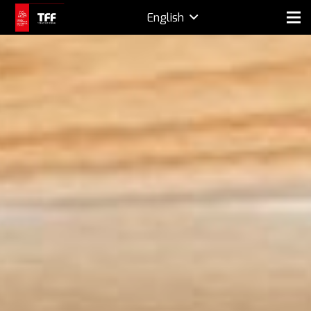
English