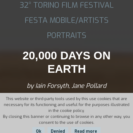
32° TORINO FILM FESTIVAL
FESTA MOBILE/ARTISTS
PORTRAITS
20,000 DAYS ON
EARTH
by Iain Forsyth, Jane Pollard
This website or third-party tools used by this use cookies that are
necessary for its functioning and useful for the purposes illustrated
in the cookie policy.
By closing this banner or continuing to browse in any other way, you
consent to the use of cookies.
Ok
Denied
Read more