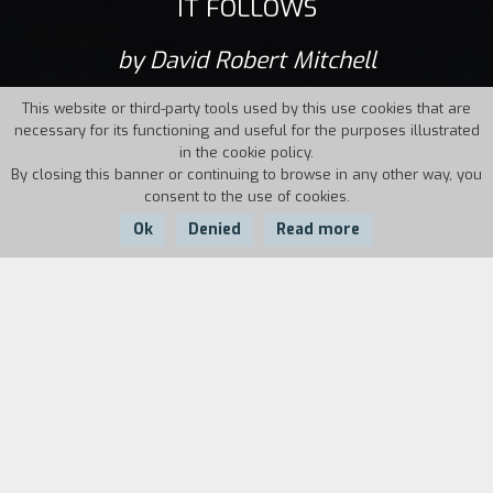
IT FOLLOWS
by David Robert Mitchell
This website or third-party tools used by this use cookies that are
necessary for its functioning and useful for the purposes illustrated
in the cookie policy.
By closing this banner or continuing to browse in any other way, you
consent to the use of cookies.
Ok
Denied
Read more
Country:
Year:
Duration:
USA
2014
94'
Nineteen-year-old Jay’s life is serene: school,
friends, weekend trips to the lake. Her boyfriend
Hugh, whom she loves, is always with her. But
something happens to the girl after the first