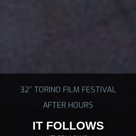
32° TORINO FILM FESTIVAL
AFTER HOURS
IT FOLLOWS