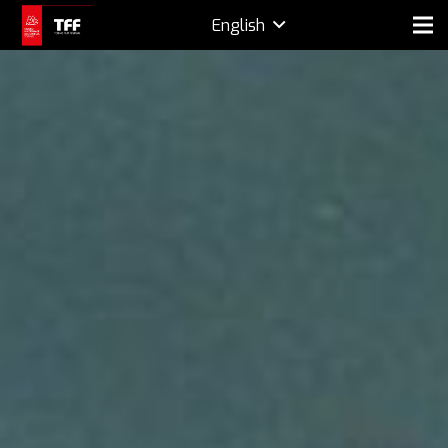
English