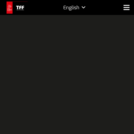
English