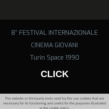
8° FESTIVAL INTERNAZIONALE
CINEMA GIOVANI
Turin Space 1990
CLICK
This website or third-party tools used by this use cookies that are
necessary for its functioning and useful for the purposes illustrated
in the cookie policy.