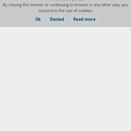
By closing this banner or continuing to browse in any other way, you
consent to the use of cookies.
Ok
Denied
Read more
Country:
Year:
Duration:
Italy
1990
9'
Biography
film director