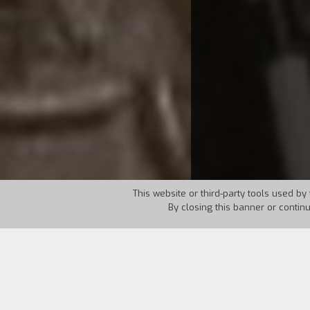
This website or third-party tools used by 
By closing this banner or contin
Country:
Iran
Year:
1989