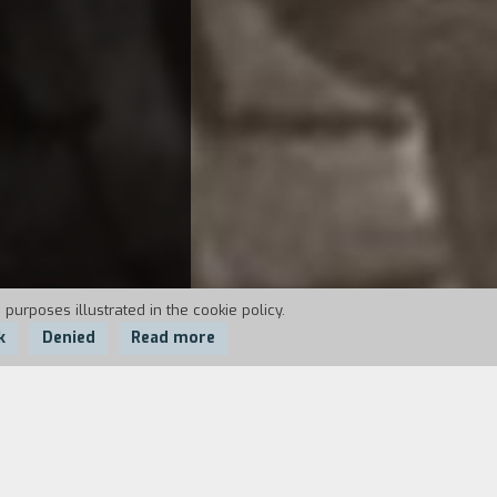
 purposes illustrated in the cookie policy.
k
Denied
Read more