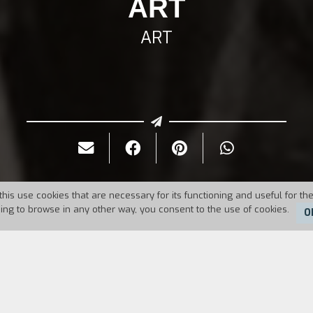
ART
ART
this use cookies that are necessary for its functioning and useful for the
uing to browse in any other way, you consent to the use of cookies.
O
Duration:
11'