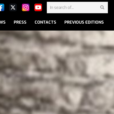
WS
PRESS
CONTACTS
PREVIOUS EDITIONS