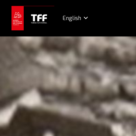
English