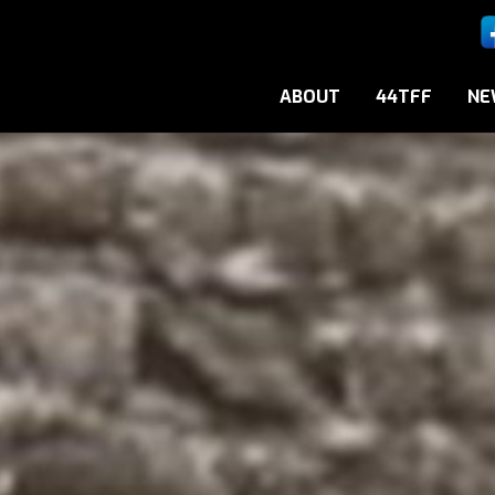
ABOUT
44TFF
NE