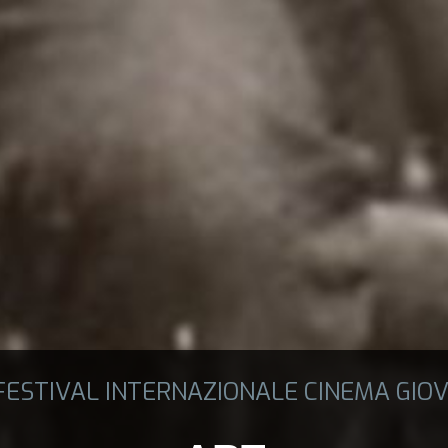
 FESTIVAL INTERNAZIONALE CINEMA GIOV