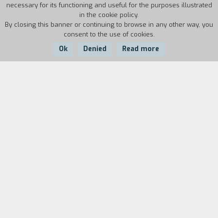
necessary for its functioning and useful for the purposes illustrated
in the cookie policy.
By closing this banner or continuing to browse in any other way, you
consent to the use of cookies.
Ok
Denied
Read more
Country:
Year:
Duration:
Italy
1964
12
Cast
& Credits