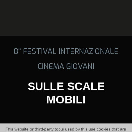
8° FESTIVAL INTERNAZIONALE
CINEMA GIOVANI
SULLE SCALE
MOBILI
This website or third-party tools used by this use cookies that are