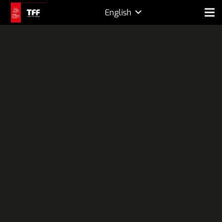
English