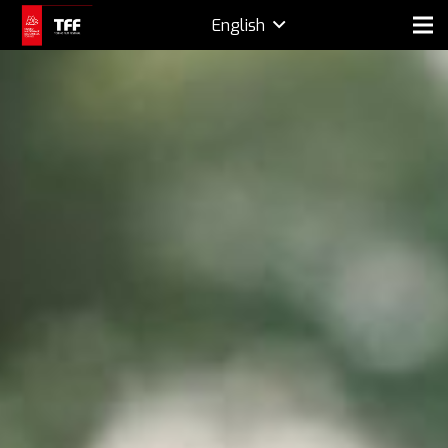
English