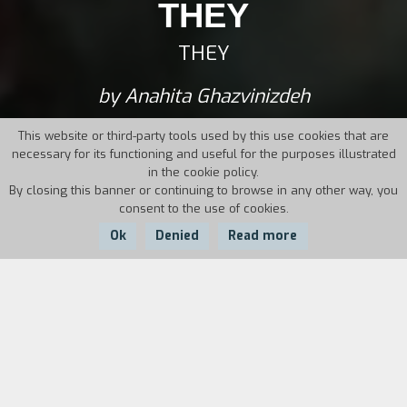
THEY
THEY
by Anahita Ghazvinizdeh
This website or third-party tools used by this use cookies that are
necessary for its functioning and useful for the purposes illustrated
in the cookie policy.
By closing this banner or continuing to browse in any other way, you
consent to the use of cookies.
Ok
Denied
Read more
Country:
Year:
Duration:
USA, Qatar
2017
80'
Fourteen-year-old J goes by the pronoun “They”