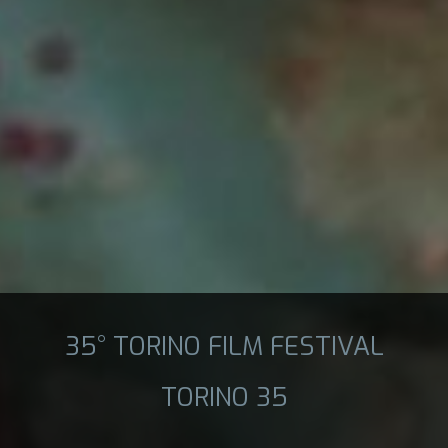
35° TORINO FILM FESTIVAL
TORINO 35