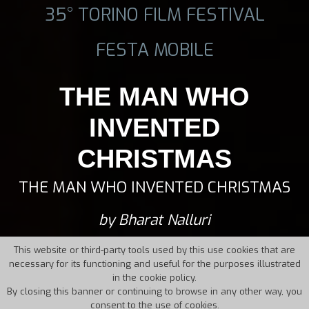
35° TORINO FILM FESTIVAL
FESTA MOBILE
THE MAN WHO
INVENTED
CHRISTMAS
THE MAN WHO INVENTED CHRISTMAS
by Bharat Nalluri
This website or third-party tools used by this use cookies that are
necessary for its functioning and useful for the purposes illustrated
in the cookie policy.
By closing this banner or continuing to browse in any other way, you
consent to the use of cookies.