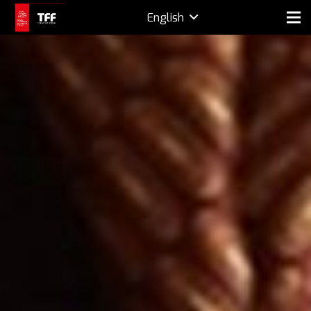
English