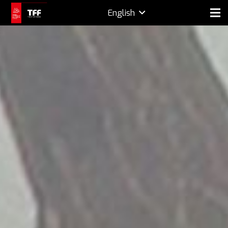
English