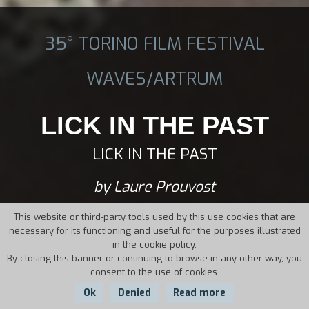
35° TORINO FILM FESTIVAL
WAVES/ARTRUM
LICK IN THE PAST
LICK IN THE PAST
by Laure Prouvost
This website or third-party tools used by this use cookies that are
necessary for its functioning and useful for the purposes illustrated
in the cookie policy.
By closing this banner or continuing to browse in any other way, you
consent to the use of cookies.
Ok
Denied
Read more